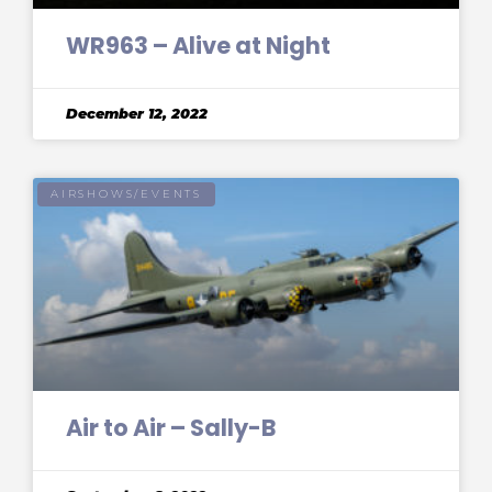
WR963 – Alive at Night
December 12, 2022
AIRSHOWS/EVENTS
Air to Air – Sally-B