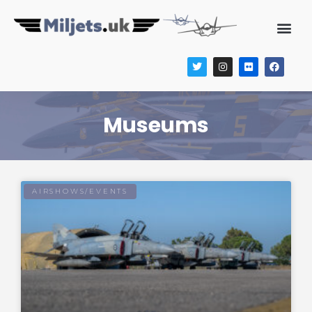
Museums
AIRSHOWS/EVENTS