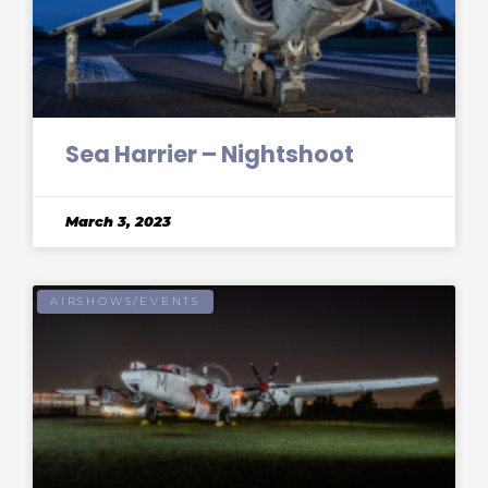
Sea Harrier – Nightshoot
March 3, 2023
AIRSHOWS/EVENTS