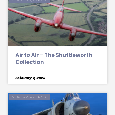
AIRSHOWS/EVENTS
Air to Air – The Shuttleworth
Collection
February 7, 2024
AIRSHOWS/EVENTS