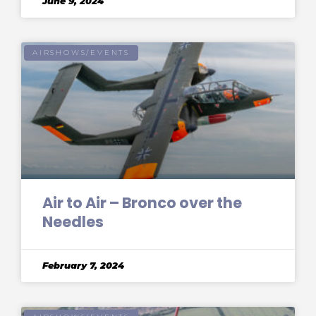
June 9, 2024
AIRSHOWS/EVENTS
Air to Air – Bronco over the
Needles
February 7, 2024