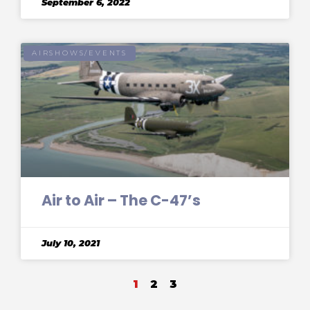
September 6, 2022
AIRSHOWS/EVENTS
Air to Air – The C-47’s
July 10, 2021
1
2
3