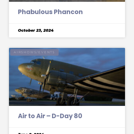
Phabulous Phancon
October 23, 2024
AIRSHOWS/EVENTS
Air to Air – D-Day 80