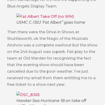
Blue Angels Display Team.
USMC C-130J ‘Fat Albert” goes home
Then there were the Drive-in Shows at
Shuttleworth, ok the Magic of the Musicals
Airshow was a complete washout but the show
on the 2nd August was superb. Fair play to the
team at Old Warden for recognising the fact
that the evening show should have been
cancelled due to the poor weather. I’ve just
received my email from them entitling me to a
free ticket to a show next year.
Hawker Sea Hurricane 1B on take off