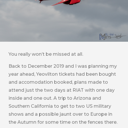
You really won’t be missed at all.
Back to December 2019 and I was planning my
year ahead, Yeovilton tickets had been bought
and accomodation booked, plans made to
attend just the two days at RIAT with one day
inside and one out. A trip to Arizona and
Southern California to get to two US military
shows and a possible jaunt over to Europe in
the Autumn for some time on the fences there.