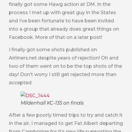
finally got some Hawg action at DM. In the
process I met up with great guy in the States
and I’ve been fortunate to have been invited
into a group that already does great things on
Facebook. More of that on a later post!
I finally got some shots published on
Airliners.net despite years of rejection! Oh and
two of them went on to be the top shots of the
day! Don’t worry I still get rejected more than
accepted.
Mildenhall KC-135 on finals
After a few poorly timed trips to try and catch it
in the air, I managed to get Fat Albert departing
from Cambridge for it’s new life supporting the