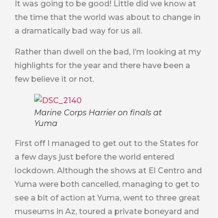
It was going to be good! Little did we know at
the time that the world was about to change in
a dramatically bad way for us all.
Rather than dwell on the bad, I’m looking at my
highlights for the year and there have been a
few believe it or not.
Marine Corps Harrier on finals at
Yuma
First off I managed to get out to the States for
a few days just before the world entered
lockdown. Although the shows at El Centro and
Yuma were both cancelled, managing to get to
see a bit of action at Yuma, went to three great
museums in Az, toured a private boneyard and