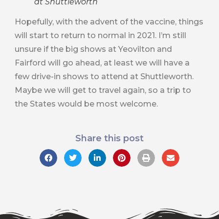
at Shuttleworth
Hopefully, with the advent of the vaccine, things
will start to return to normal in 2021. I’m still
unsure if the big shows at Yeovilton and
Fairford will go ahead, at least we will have a
few drive-in shows to attend at Shuttleworth.
Maybe we will get to travel again, so a trip to
the States would be most welcome.
Share this post