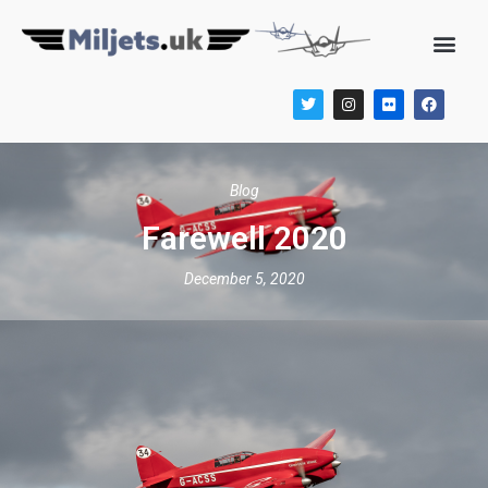
Blog
Farewell 2020
December 5, 2020