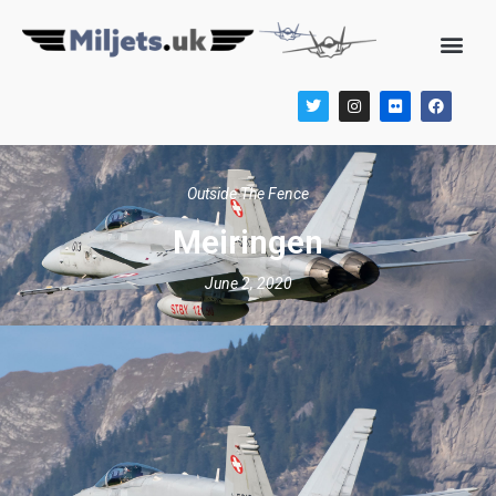
Outside The Fence
Meiringen
June 2, 2020