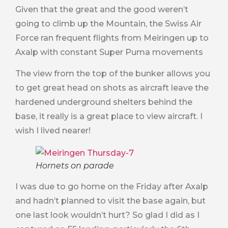
Given that the great and the good weren’t
going to climb up the Mountain, the Swiss Air
Force ran frequent flights from Meiringen up to
Axalp with constant Super Puma movements
The view from the top of the bunker allows you
to get great head on shots as aircraft leave the
hardened underground shelters behind the
base, it really is a great place to view aircraft. I
wish I lived nearer!
Hornets on parade
I was due to go home on the Friday after Axalp
and hadn’t planned to visit the base again, but
one last look wouldn’t hurt? So glad I did as I