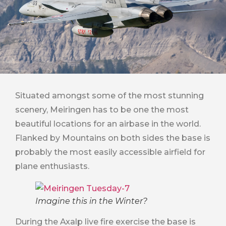
Situated amongst some of the most stunning
scenery, Meiringen has to be one the most
beautiful locations for an airbase in the world.
Flanked by Mountains on both sides the base is
probably the most easily accessible airfield for
plane enthusiasts.
Imagine this in the Winter?
During the Axalp live fire exercise the base is