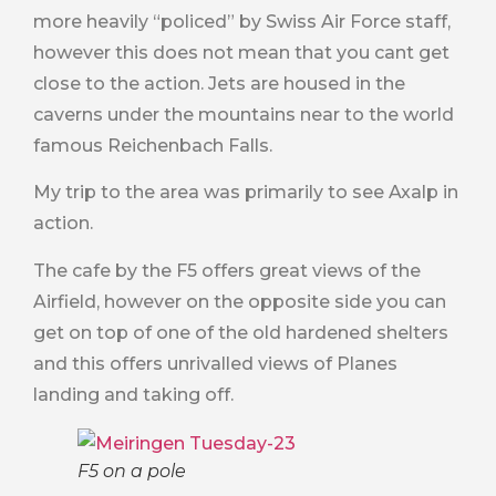
more heavily “policed” by Swiss Air Force staff,
however this does not mean that you cant get
close to the action. Jets are housed in the
caverns under the mountains near to the world
famous Reichenbach Falls.
My trip to the area was primarily to see Axalp in
action.
The cafe by the F5 offers great views of the
Airfield, however on the opposite side you can
get on top of one of the old hardened shelters
and this offers unrivalled views of Planes
landing and taking off.
F5 on a pole