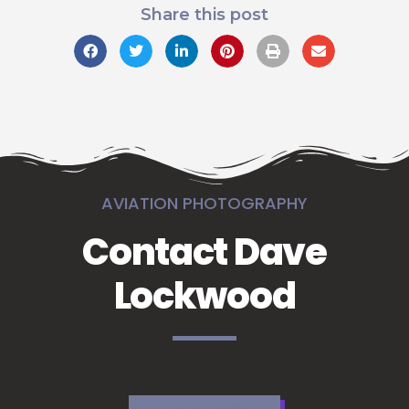
Share this post
AVIATION PHOTOGRAPHY
Contact Dave
Lockwood