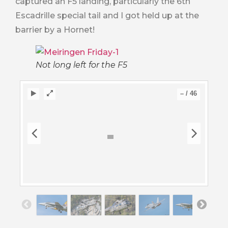
captured an F5 landing, particularly the 6th
Escadrille special tail and I got held up at the
barrier by a Hornet!
Not long left for the F5
–
/
46