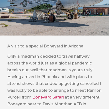
A visit to a special Boneyard in Arizona.
Only a madman decided to travel halfway
across the world just as a global pandemic
breaks out, well that madman is yours truly!
Having arrived in Phoenix and with plans to
attend shows that ended up getting cancelled I
was lucky to be able to arrange to meet Ramon
Purcell from
Boneyard Safari
at a very different
Boneyard near to Davis Monthan AFB in