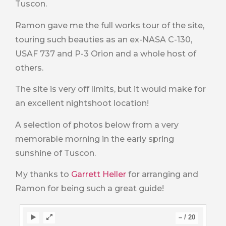
Tuscon.
Ramon gave me the full works tour of the site,
touring such beauties as an ex-NASA C-130,
USAF 737 and P-3 Orion and a whole host of
others.
The site is very off limits, but it would make for
an excellent nightshoot location!
A selection of photos below from a very
memorable morning in the early spring
sunshine of Tuscon.
My thanks to
Garrett Heller
for arranging and
Ramon for being such a great guide!
–
/
20