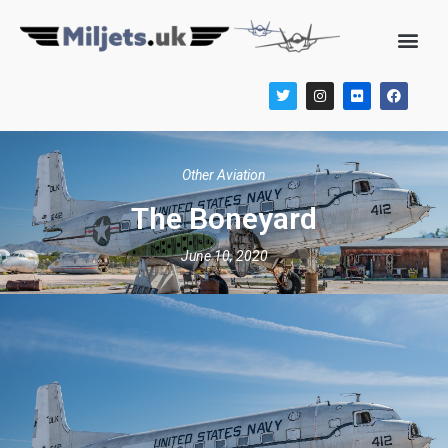
Other Aviation
The Boneyard
June 10, 2020