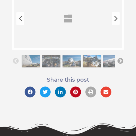
Share this post