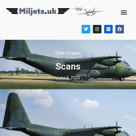
Other Aviation
Scans
June 2, 2020