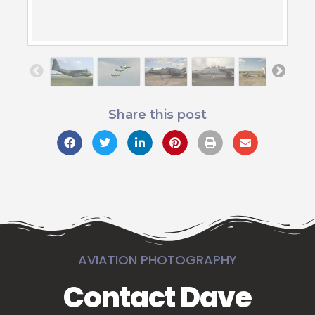
Share this post
AVIATION PHOTOGRAPHY
Contact Dave