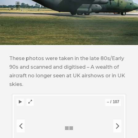
These photos were taken in the late 80s/Early
90s and scanned and digitised – A wealth of
aircraft no longer seen at UK airshows or in UK
skies.
–
/
107