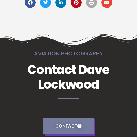
AVIATION PHOTOGRAPHY
Contact Dave
Lockwood
CONTACT