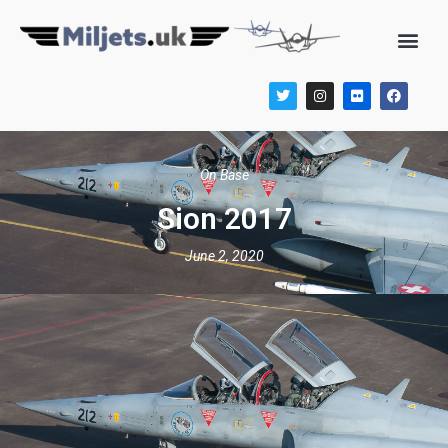
On Base
Sion 2017
June 2, 2020