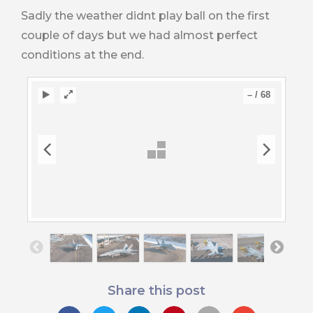
Sadly the weather didnt play ball on the first
couple of days but we had almost perfect
conditions at the end.
–
/
68
Share this post