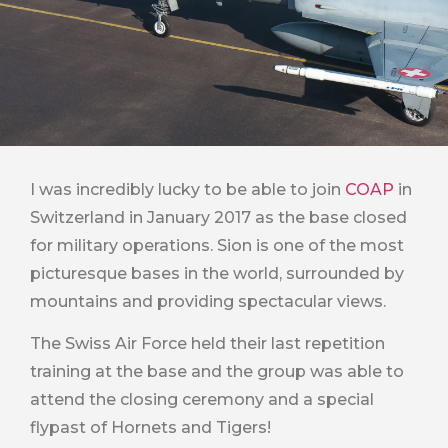
I was incredibly lucky to be able to join
COAP
in
Switzerland in January 2017 as the base closed
for military operations. Sion is one of the most
picturesque bases in the world, surrounded by
mountains and providing spectacular views.
The Swiss Air Force held their last repetition
training at the base and the group was able to
attend the closing ceremony and a special
flypast of Hornets and Tigers!