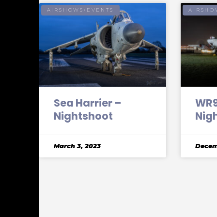
AIRSHOWS/EVENTS
AIRSHO
Sea Harrier –
WR96
Nightshoot
Nig
March 3, 2023
Decem