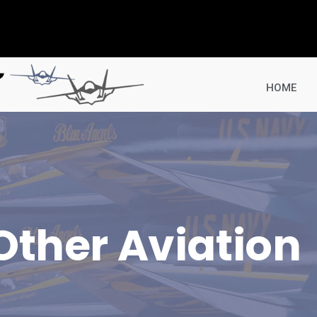
HOME
Other Aviation