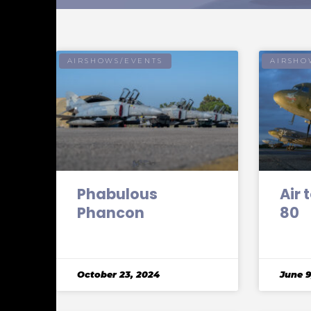
AIRSHOWS/EVENTS
AIRSHO
Phabulous
Air 
Phancon
80
October 23, 2024
June 9