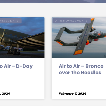
WS/EVENTS
AIRSHOWS/EVENTS
to Air – D-Day
Air to Air – Bronco
over the Needles
, 2024
February 7, 2024