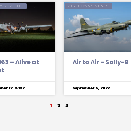
WS/EVENTS
AIRSHOWS/EVENTS
3 – Alive at
Air to Air – Sally-B
ht
ber 12, 2022
September 6, 2022
1
2
3