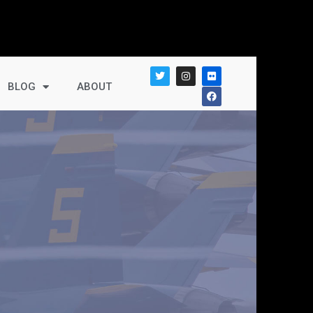
BLOG
ABOUT