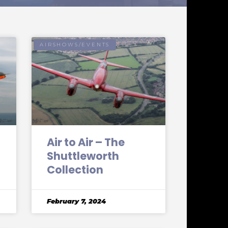
AIRSHOWS/EVENTS
Air to Air – The
Shuttleworth
Collection
February 7, 2024