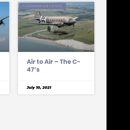
AIRSHOWS/EVENTS
Air to Air – The C-
47’s
July 10, 2021